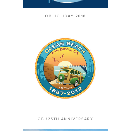
OB HOLIDAY 2016
OB 125TH ANNIVERSARY