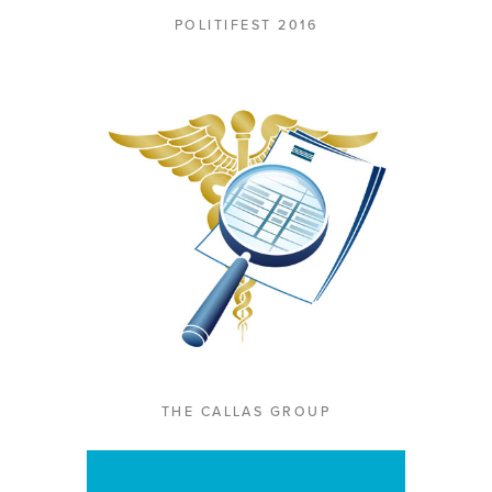
POLITIFEST 2016
THE CALLAS GROUP