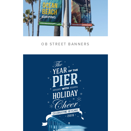
OB STREET BANNERS