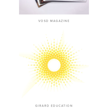
VOSD MAGAZINE
GIRARD EDUCATION