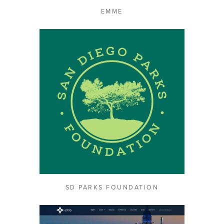
EMME
SD PARKS FOUNDATION