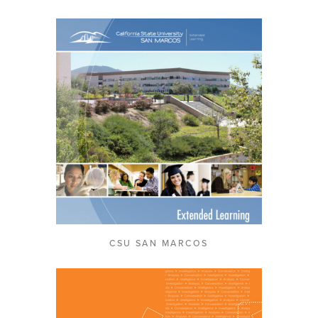
CSU SAN MARCOS