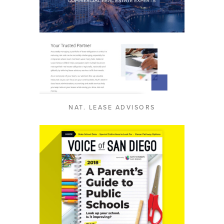
NAT. LEASE ADVISORS