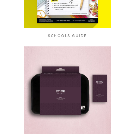
SCHOOLS GUIDE