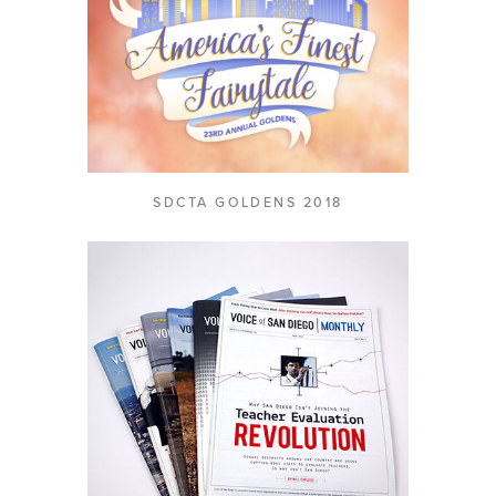
SDCTA GOLDENS 2018