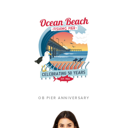
OB PIER ANNIVERSARY