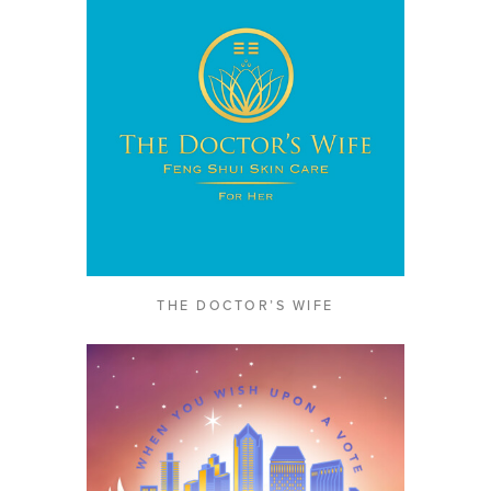
THE DOCTOR’S WIFE