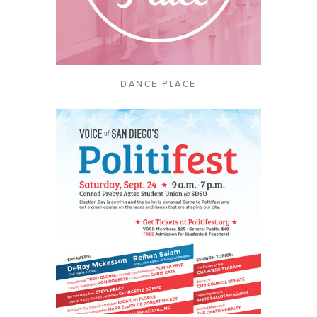
DANCE PLACE