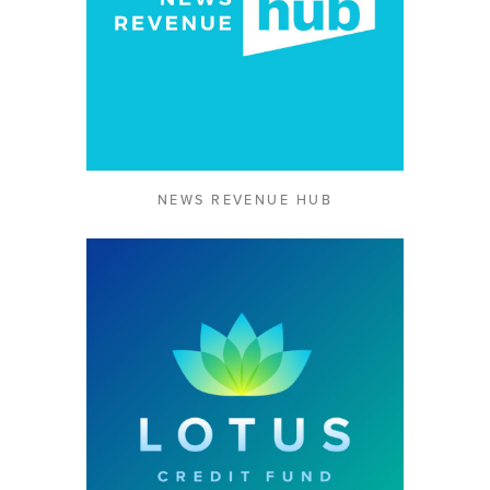
NEWS REVENUE HUB