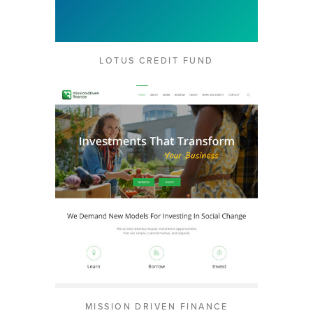
LOTUS CREDIT FUND
MISSION DRIVEN FINANCE