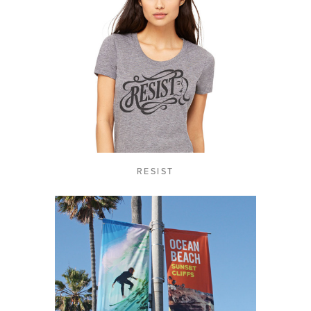
RESIST