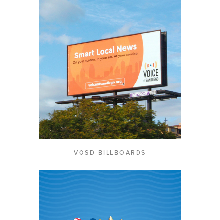
VOSD BILLBOARDS