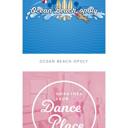
OCEAN BEACH-OPOLY