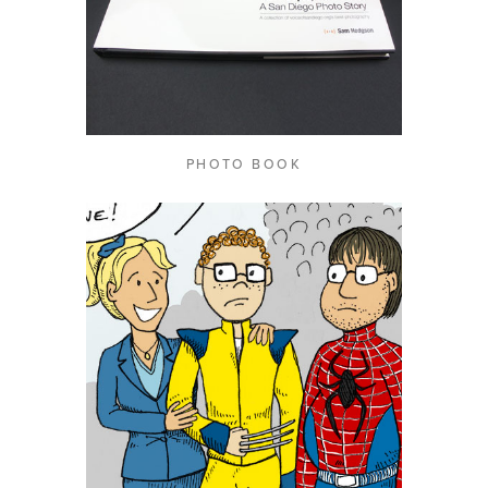
PHOTO BOOK