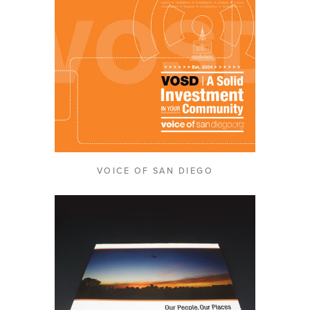
VOICE OF SAN DIEGO