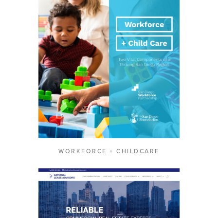
WORKFORCE + CHILDCARE